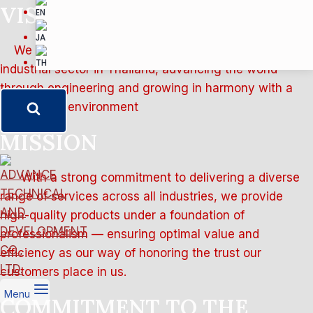
VISION
We strive to contribute to the success of every
industrial sector in Thailand, advancing the world
through engineering and growing in harmony with a
sustainable environment
MISSION
With a strong commitment to delivering a diverse
range of services across all industries, we provide
high-quality products under a foundation of
professionalism — ensuring optimal value and
efficiency as our way of honoring the trust our
customers place in us.
Menu
COMMITMENT TO THE