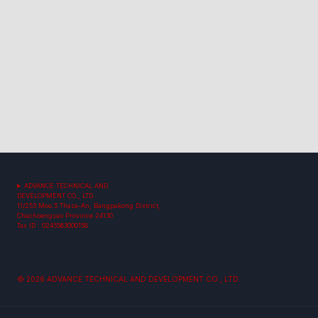
ADVANCE TECHNICAL AND
DEVELOPMENT CO., LTD.
11/253 Moo.5 Thasa-An, Bangpakong District,
Chachoengsao Province 24130
Tax ID : 0245563000158
© 2026 ADVANCE TECHNICAL AND DEVELOPMENT CO., LTD.