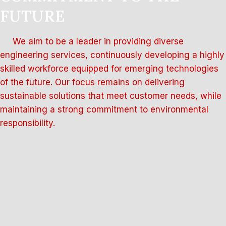
FUTURE
We aim to be a leader in providing diverse
engineering services, continuously developing a highly
skilled workforce equipped for emerging technologies
of the future. Our focus remains on delivering
sustainable solutions that meet customer needs, while
maintaining a strong commitment to environmental
responsibility.