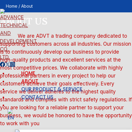
Skip
Home
/ About
to
ABOUT US
content
We are ADVT a trading company dedicated to
supporting customers across all industries. Our mission
is to continuously develop our business to provide
high-quality products and excellent services at the
most competitive prices. We collaborate with highly
HOME
professional partners in every project to help our
ABOUT
customers achieve their goals effectively. Every
OUR PRODUCT & SERVICE
service we deliver adheres to the highest quality
CONTACT US
standards and complies with strict safety regulations. If
you are looking for a reliable partner to support your
business, we would be honored to have the opportunity
to work with you